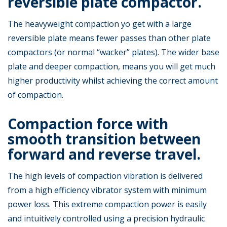
reversible plate compactor.
The heavyweight compaction yo get with a large
reversible plate means fewer passes than other plate
compactors (or normal “wacker” plates). The wider base
plate and deeper compaction, means you will get much
higher productivity whilst achieving the correct amount
of compaction.
Compaction force with
smooth transition between
forward and reverse travel.
The high levels of compaction vibration is delivered
from a high efficiency vibrator system with minimum
power loss. This extreme compaction power is easily
and intuitively controlled using a precision hydraulic