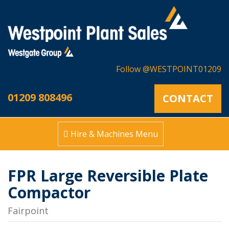
Follow @WESTPOINT01209
01209 808496
CONTACT
Hire & Machines Menu
FPR Large Reversible Plate
Compactor
Fairpoint