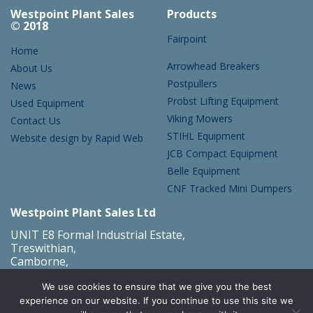
Westpoint Plant Sales
Products
© 2018
Fairpoint
Home
Arrowhead Breakers
About Us
Postpullers
News
Probst Lifting Equipment
Used Equipment
Viking Mowers
Contact Us
STIHL Equipment
Website design by Rapid Web
JCB Compact Equipment
Belle Equipment
CNF Tracked Mini Dumpers
Westpoint Plant Sales Ltd
UNIT E8 Formal Industrial Estate,
Treswithian,
Camborne,
Cornwall,
TR14 0PY
We use cookies to ensure that we give you the best
what3words address:
///credited.truckload.animator
experience on our website. If you continue to use this site we