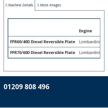
Machine Details
More Images
Engine
FPR60/40D Diesel Reversible Plate
Lombardini 15
FPR70/60D Diesel Reversible Plate
Lombardini 15
01209 808 496