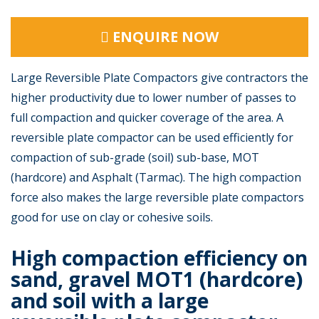
ENQUIRE NOW
Large Reversible Plate Compactors give contractors the
higher productivity due to lower number of passes to
full compaction and quicker coverage of the area. A
reversible plate compactor can be used efficiently for
compaction of sub-grade (soil) sub-base, MOT
(hardcore) and Asphalt (Tarmac). The high compaction
force also makes the large reversible plate compactors
good for use on clay or cohesive soils.
High compaction efficiency on
sand, gravel MOT1 (hardcore)
and soil with a large