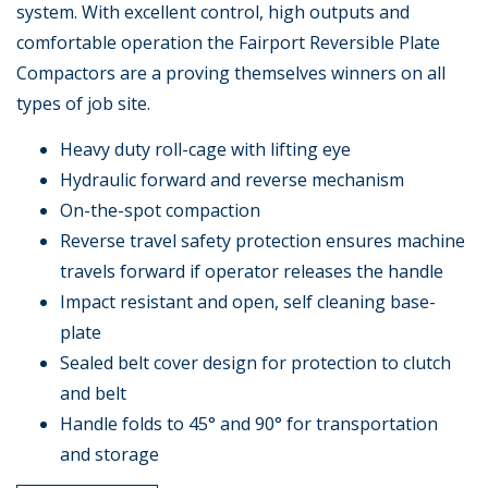
system. With excellent control, high outputs and
comfortable operation the Fairport Reversible Plate
Compactors are a proving themselves winners on all
types of job site.
Heavy duty roll-cage with lifting eye
Hydraulic forward and reverse mechanism
On-the-spot compaction
Reverse travel safety protection ensures machine
travels forward if operator releases the handle
Impact resistant and open, self cleaning base-
plate
Sealed belt cover design for protection to clutch
and belt
Handle folds to 45° and 90° for transportation
and storage