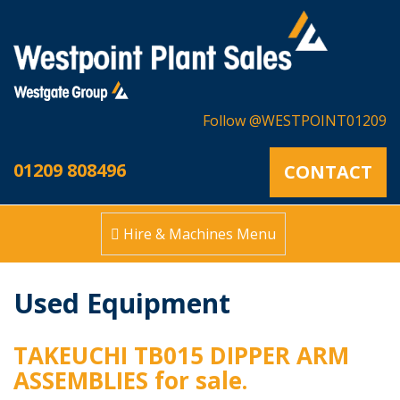
Follow @WESTPOINT01209
01209 808496
CONTACT
Hire & Machines Menu
Used Equipment
TAKEUCHI TB015 DIPPER ARM
ASSEMBLIES for sale.