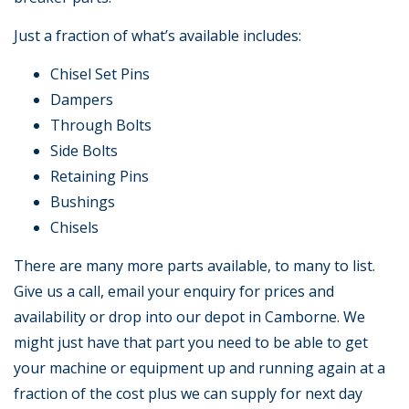
Just a fraction of what’s available includes:
Chisel Set Pins
Dampers
Through Bolts
Side Bolts
Retaining Pins
Bushings
Chisels
There are many more parts available, to many to list.
Give us a call, email your enquiry for prices and
availability or drop into our depot in Camborne. We
might just have that part you need to be able to get
your machine or equipment up and running again at a
fraction of the cost plus we can supply for next day