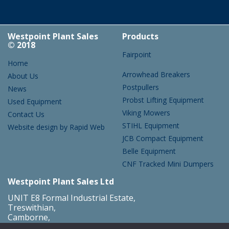
Westpoint Plant Sales
Products
© 2018
Fairpoint
Home
Arrowhead Breakers
About Us
Postpullers
News
Probst Lifting Equipment
Used Equipment
Viking Mowers
Contact Us
STIHL Equipment
Website design by Rapid Web
JCB Compact Equipment
Belle Equipment
CNF Tracked Mini Dumpers
Westpoint Plant Sales Ltd
UNIT E8 Formal Industrial Estate,
Treswithian,
Camborne,
Cornwall,