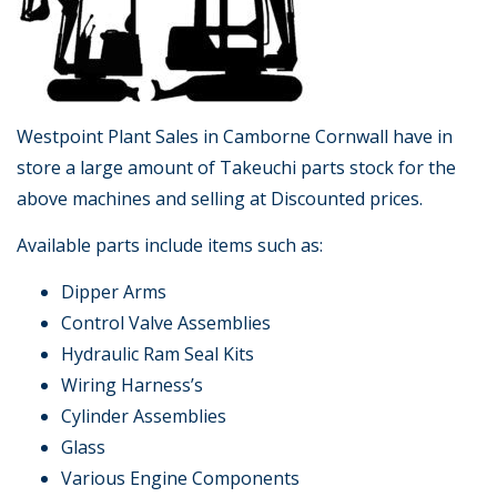
Westpoint Plant Sales in Camborne Cornwall have in
store a large amount of Takeuchi parts stock for the
above machines and selling at Discounted prices.
Available parts include items such as:
Dipper Arms
Control Valve Assemblies
Hydraulic Ram Seal Kits
Wiring Harness’s
Cylinder Assemblies
Glass
Various Engine Components