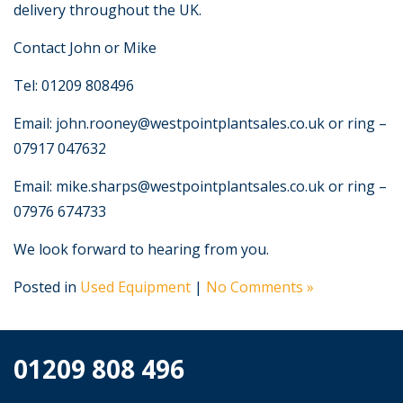
delivery throughout the UK.
Contact John or Mike
Tel: 01209 808496
Email: john.rooney@westpointplantsales.co.uk or ring –
07917 047632
Email: mike.sharps@westpointplantsales.co.uk or ring –
07976 674733
We look forward to hearing from you.
Posted in
Used Equipment
|
No Comments »
01209 808 496