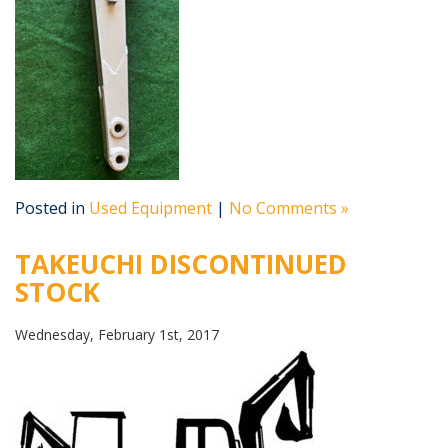
Posted in
Used Equipment
|
No Comments »
TAKEUCHI DISCONTINUED
STOCK
Wednesday, February 1st, 2017