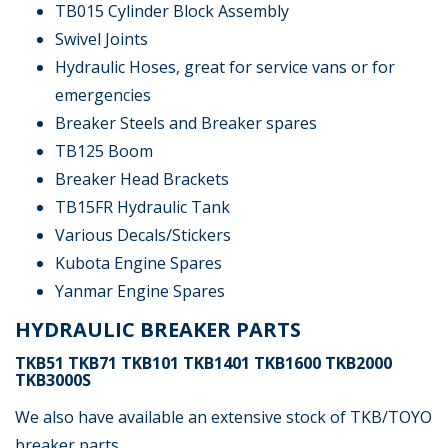
TB015 Cylinder Block Assembly
Swivel Joints
Hydraulic Hoses, great for service vans or for
emergencies
Breaker Steels and Breaker spares
TB125 Boom
Breaker Head Brackets
TB15FR Hydraulic Tank
Various Decals/Stickers
Kubota Engine Spares
Yanmar Engine Spares
HYDRAULIC BREAKER PARTS
TKB51 TKB71 TKB101 TKB1401 TKB1600 TKB2000
TKB3000S
We also have available an extensive stock of TKB/TOYO
breaker parts.