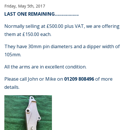
Friday, May 5th, 2017
LAST ONE REMAINING……………….
Normally selling at £500.00 plus VAT, we are offering
them at £150.00 each.
They have 30mm pin diameters and a dipper width of
105mm.
All the arms are in excellent condition.
Please call John or Mike on
01209 808496
of more
details.