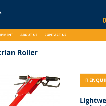
0
UIPMENT
ABOUT US
CONTACT US
rian Roller
ENQUI
Lightwe