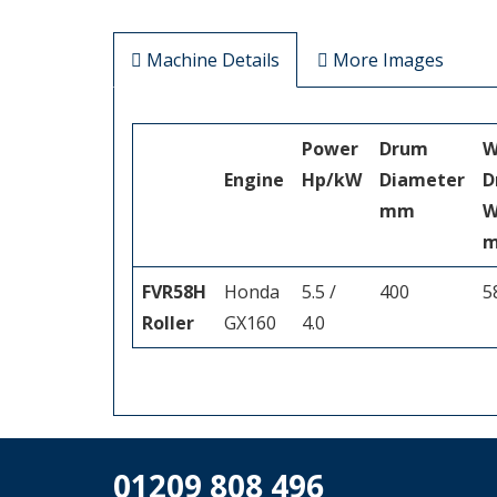
Machine Details
More Images
Power
Drum
W
Engine
Hp/kW
Diameter
D
mm
W
FVR58H
Honda
5.5 /
400
5
Roller
GX160
4.0
01209 808 496