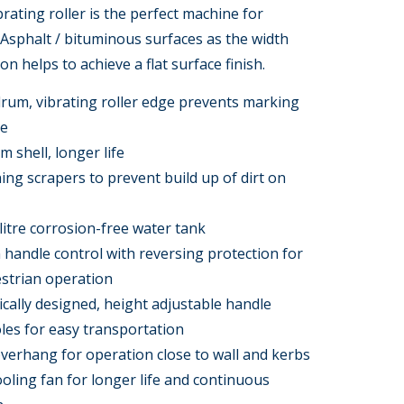
rating roller is the perfect machine for
Asphalt / bituminous surfaces as the width
ion helps to achieve a flat surface finish.
rum, vibrating roller edge prevents marking
ce
m shell, longer life
ning scrapers to prevent build up of dirt on
litre corrosion-free water tank
andle control with reversing protection for
strian operation
ally designed, height adjustable handle
oles for easy transportation
erhang for operation close to wall and kerbs
cooling fan for longer life and continuous