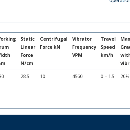
operatio
orking
Static
Centrifugal
Vibrator
Travel
Ma
rum
Linear
Force kN
Frequency
Speed
Gra
idth
Force
VPM
km/h
wit
mm
N/cm
vibr
80
28.5
10
4560
0 – 1.5
20%