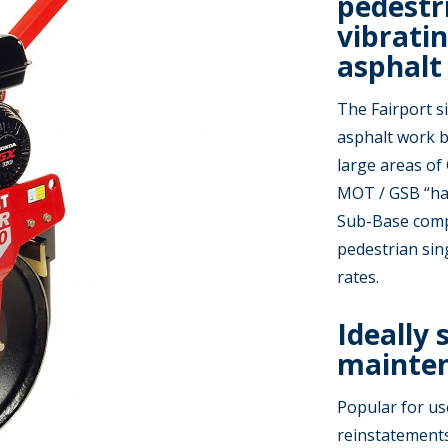
pedestr
vibratin
asphalt
The Fairport s
asphalt work b
large areas of
MOT / GSB “har
Sub-Base comp
pedestrian sing
rates.
Ideally 
mainten
Popular for us
reinstatements