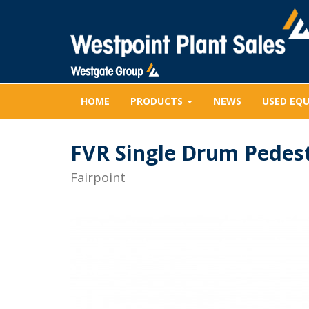
HOME
PRODUCTS
NEWS
USED EQ
FVR Single Drum Pedest
Fairpoint