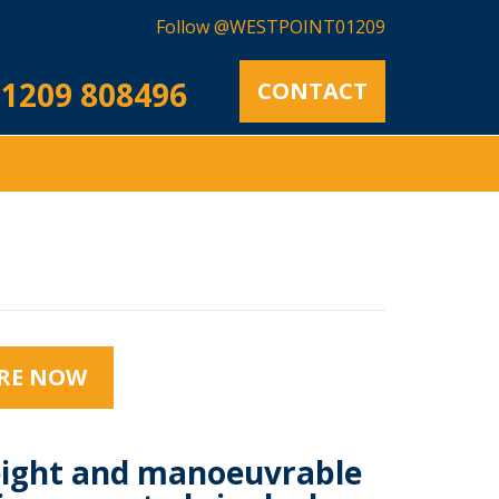
Follow @WESTPOINT01209
1209 808496
CONTACT
RE NOW
ight and manoeuvrable