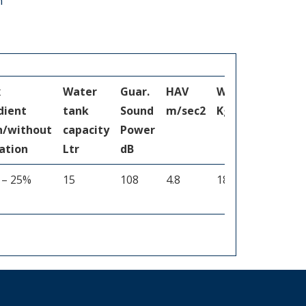
n
x
Water
Guar.
HAV
Weight
dient
tank
Sound
m/sec2
Kg
h/without
capacity
Power
ation
Ltr
dB
 – 25%
15
108
4.8
185