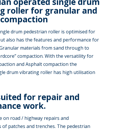
ian operated single drum
g roller for granular and
 compaction
ingle drum pedestrian roller is optimised for
ut also has the features and performance for
 Granular materials from sand through to
dcore” compaction. With the versatility for
action and Asphalt compaction the
le drum vibrating roller has high utilisation
suited for repair and
ance work.
e on road / highway repairs and
 of patches and trenches. The pedestrian