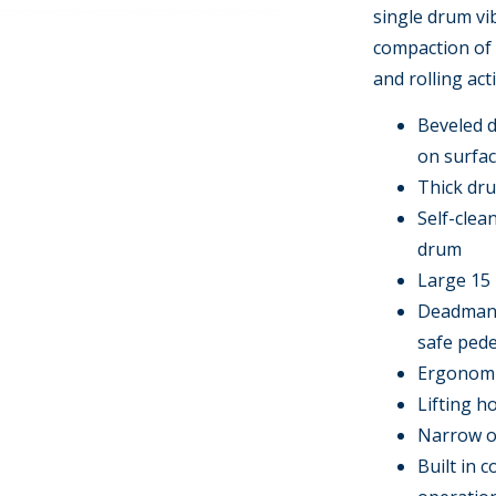
single drum vib
compaction of 
and rolling act
Beveled d
on surfa
Thick dru
Self-clea
drum
Large 15 
Deadman h
safe pede
Ergonomic
Lifting h
Narrow ov
Built in 