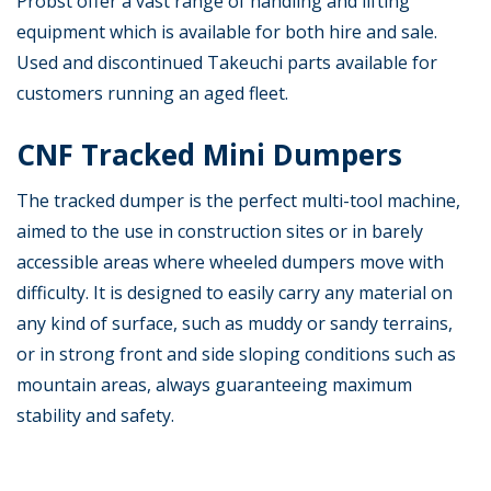
Probst offer a vast range of handling and lifting
equipment which is available for both hire and sale.
Used and discontinued Takeuchi parts available for
customers running an aged fleet.
CNF Tracked Mini Dumpers
The tracked dumper is the perfect multi-tool machine,
aimed to the use in construction sites or in barely
accessible areas where wheeled dumpers move with
difficulty. It is designed to easily carry any material on
any kind of surface, such as muddy or sandy terrains,
or in strong front and side sloping conditions such as
mountain areas, always guaranteeing maximum
stability and safety.