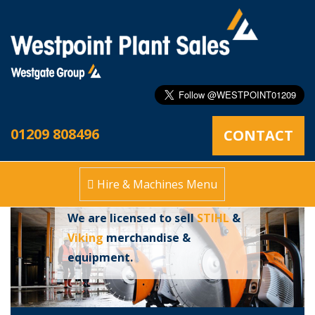
Stihl Approved
01209 808496
CONTACT
Dealers
Hire & Machines Menu
We are licensed to sell
STIHL
&
Viking
merchandise &
equipment.