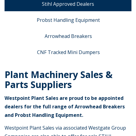
Stihl Approved Dealers
Probst Handling Equipment
Arrowhead Breakers
CNF Tracked Mini Dumpers
Plant Machinery Sales &
Parts Suppliers
Westpoint Plant Sales are proud to be appointed
dealers for the full range of Arrowhead Breakers
and Probst Handling Equipment.
Westpoint Plant Sales via associated Westgate Group