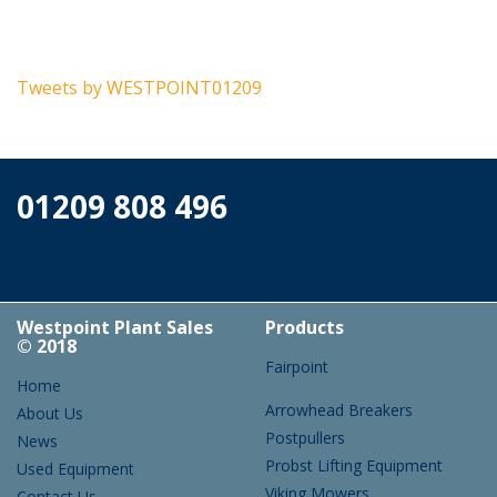
Tweets by WESTPOINT01209
01209 808 496
Westpoint Plant Sales
Products
© 2018
Fairpoint
Home
Arrowhead Breakers
About Us
Postpullers
News
Probst Lifting Equipment
Used Equipment
Viking Mowers
Contact Us