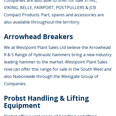
Companies are also able to offer for sale STIHL,
VIKING, BELLE, FAIRPORT, POSTPULLERS & JCB
Compact Products. Part, spares and accessories are
also available throughout the territory.
Arrowhead Breakers
We at Westpoint Plant Sales Ltd believe the Arrowhead
R & S Range of hydraulic hammers bring a new industry
leading hammer to the market. Westpoint Plant Sales
now can offer this range for sale in the South West and
also Nationwide through the Westgate Group of
Companies.
Probst Handling & Lifting
Equipment