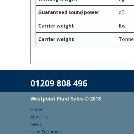
Guaranteed sound power
dB
Carrier weight
lbs
Carrier weight
Tonne
01209 808 496
Westpoint Plant Sales © 2018
Home
About Us
News
Used Equipment