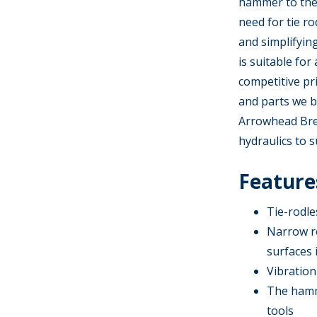
hammer to the
need for tie r
and simplifyin
is suitable for
competitive pr
and parts we b
Arrowhead Brea
hydraulics to s
Features
Tie-rodl
Narrow r
surfaces 
Vibration
The hamme
tools