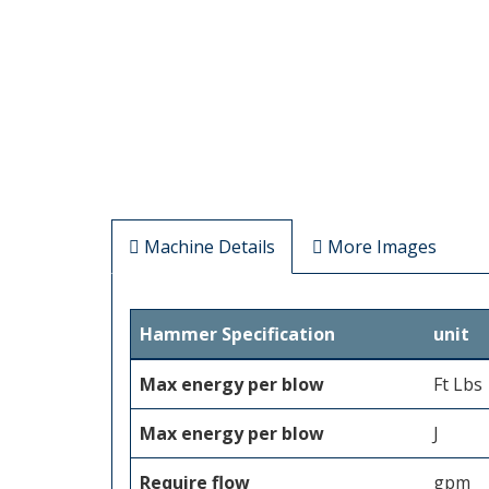
Machine Details
More Images
Hammer Specification
unit
Max energy per blow
Ft Lbs
Max energy per blow
J
Require flow
gpm