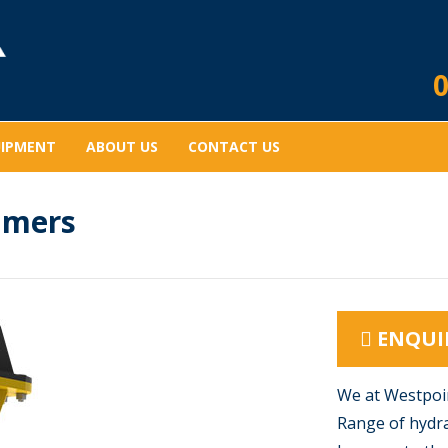
0
UIPMENT
ABOUT US
CONTACT US
mmers
ENQUI
We at Westpoin
Range of hydra