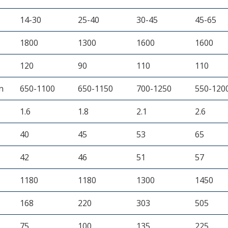
14-30
25-40
30-45
45-65
1800
1300
1600
1600
120
90
110
110
n
650-1100
650-1150
700-1250
550-120
1.6
1.8
2.1
2.6
40
45
53
65
42
46
51
57
1180
1180
1300
1450
168
220
303
505
75
100
135
225