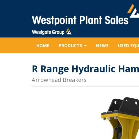
HOME
PRODUCTS
NEWS
USED EQ
R Range Hydraulic Ha
Arrowhead Breakers