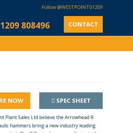
Follow @WESTPOINT01209
1209 808496
CONTACT
RE NOW
SPEC SHEET
t Plant Sales Ltd believe the Arrowhead R
ulic hammers bring a new industry leading