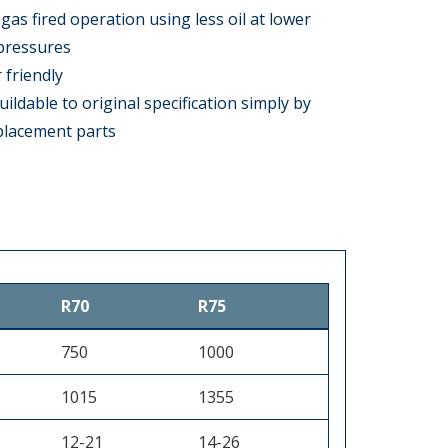
gas fired operation using less oil at lower
pressures
 friendly
uildable to original specification simply by
eplacement parts
R70
R75
750
1000
1015
1355
12-21
14-26