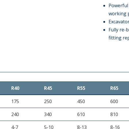
Powerful 
working 
Excavator
Fully re-b
fitting r
R40
R45
R55
R65
175
250
450
600
240
340
610
810
4-7
5-10
8-13
8-16