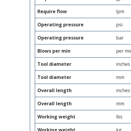
Require flow
lpm
Operating pressure
psi
Operating pressure
bar
Blows per min
per mi
Tool diameter
inches
Tool diameter
mm
Overall length
inches
Overall length
mm
Working weight
lbs
Working weight
kg