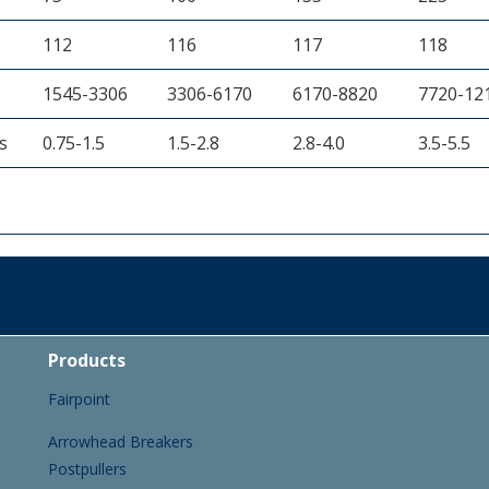
112
116
117
118
1545-3306
3306-6170
6170-8820
7720-12
s
0.75-1.5
1.5-2.8
2.8-4.0
3.5-5.5
Products
Fairpoint
Arrowhead Breakers
Postpullers