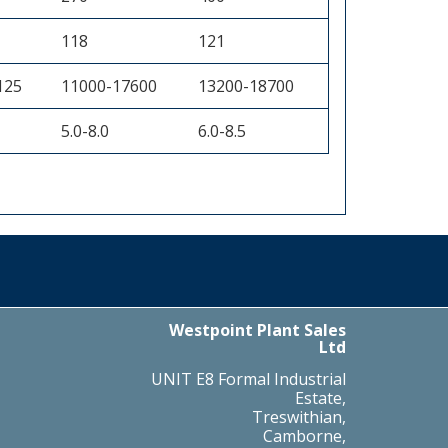
118
121
125
11000-17600
13200-18700
5.0-8.0
6.0-8.5
Westpoint Plant Sales
Ltd
UNIT E8 Formal Industrial
Estate,
Treswithian,
Camborne,