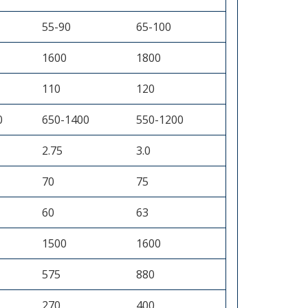
55-90
65-100
1600
1800
110
120
0
650-1400
550-1200
2.75
3.0
70
75
60
63
1500
1600
575
880
270
400