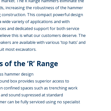
 market. The R Range hammers eliminate the
ods, increasing the robustness of the hammer
g construction. This compact powerful design
 a wide variety of applications and with
ices and dedicated support for both service
elieve this is what our customers deserve. The
kers are available with various ‘top hats’ and
uit most excavators.
 of the ‘R’ Range
ess hammer design
ound box provides superior access to
in confined spaces such as trenching work
 and sound supressed at standard
r can be fully serviced using no specialist