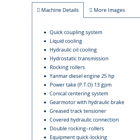
Machine Details
More Images
Quick coupling system
Liquid cooling
Hydraulic oil cooling
Hydrostatic transmission
Rocking rollers
Yanmar diesel engine 25 hp
Power take (P.T.O) 13 gpm
Conical centering system
Gearmotor with hydraulic brake
Greased track tensioner
Covered hydraulic connection
Double rocking–rollers
Equipment quick-locking