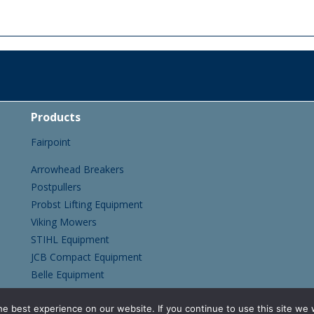
Products
Fairpoint
Arrowhead Breakers
Postpullers
Probst Lifting Equipment
Viking Mowers
STIHL Equipment
JCB Compact Equipment
Belle Equipment
CNF Tracked Mini Dumpers
e best experience on our website. If you continue to use this site we w