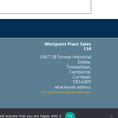
Westpoint Plant Sales
Ltd
UNIT E8 Formal Industrial
Estate,
Treswithian,
Camborne,
Cornwall,
TR14 0PY
what3words address:
///credited.truckload.animator
Part of the
ill assume that you are happy with it.
Ok