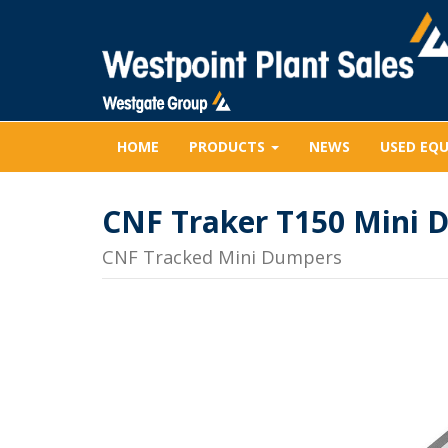
HOME
PRODUCTS
NEWS
USED EQ
CNF Traker T150 Mini 
CNF Tracked Mini Dumpers