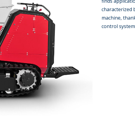
finds applicati
characterized 
machine, thank
control system