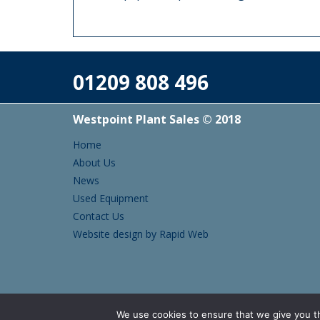
01209 808 496
Westpoint Plant Sales © 2018
Home
About Us
News
Used Equipment
Contact Us
Website design by Rapid Web
We use cookies to ensure that we give you th