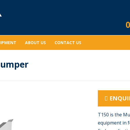
0
UIPMENT
ABOUT US
CONTACT US
Dumper
ENQUI
T150 is the Mu
equipment in f