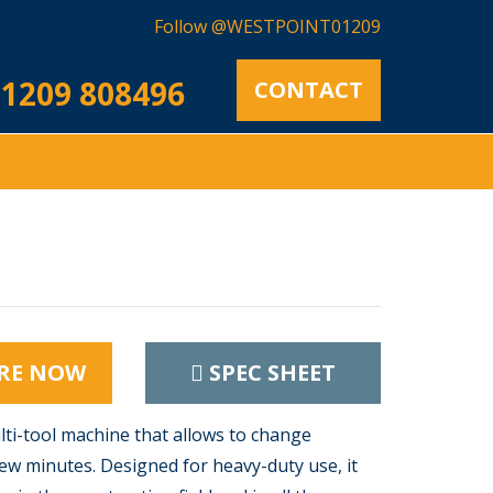
Follow @WESTPOINT01209
1209 808496
CONTACT
RE NOW
SPEC SHEET
lti-tool machine that allows to change
ew minutes. Designed for heavy-duty use, it