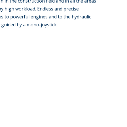
on in the construction field and in all the areas
by high workload. Endless and precise
s to powerful engines and to the hydraulic
 guided by a mono-joystick.